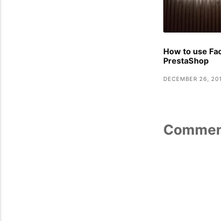
How to use Fa
PrestaShop
DECEMBER 26, 20
Commen