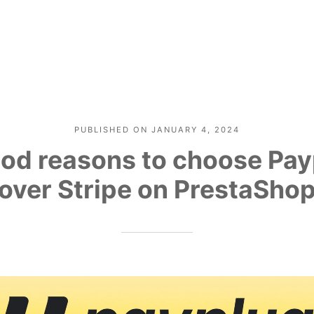
PUBLISHED ON
JANUARY 4, 2024
od reasons to choose Pa
over Stripe on PrestaSho