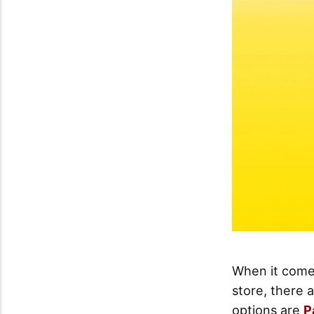
When it comes
store, there 
options are
P