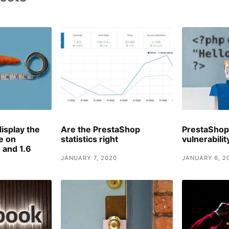
isplay the
Are the PrestaShop
PrestaShop
le on
statistics right
vulnerabili
 and 1.6
JANUARY 7, 2020
JANUARY 6, 2