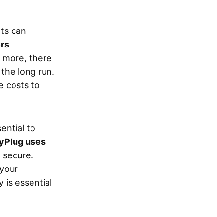
ts can
ers
s more, there
the long run.
e costs to
ential to
yPlug uses
 secure.
 your
 is essential