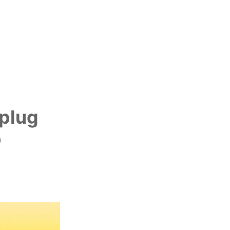
yplug
p