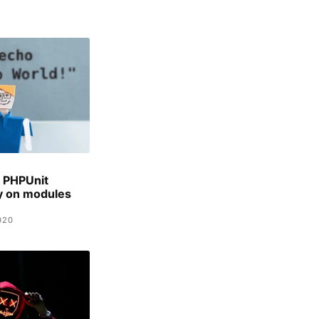
 PHPUnit
ty on modules
020