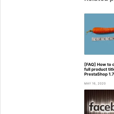
[FAQ] How to d
full product tit
PrestaShop 1.7
MAY 16, 2020