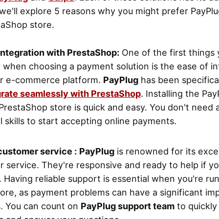
le we'll explore 5 reasons why you might prefer PayPlu
taShop store.
integration with PrestaShop:
One of the first things
 when choosing a payment solution is the ease of in
ur e-commerce platform.
PayPlug
has been specifica
grate seamlessly with PrestaShop
. Installing the Pa
PrestaShop store is quick and easy. You don't need
l skills to start accepting online payments.
customer service :
PayPlug
is renowned for its exce
 service. They're responsive and ready to help if y
 Having reliable support is essential when you're ru
tore, as payment problems can have a significant im
s. You can count on
PayPlug support team
to quickly