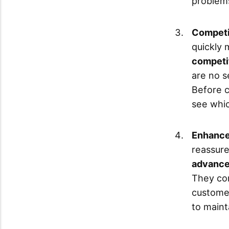
problem
Competit
quickly 
competit
are no s
Before c
see whic
Enhance
reassure
advance
They co
customer
to maint