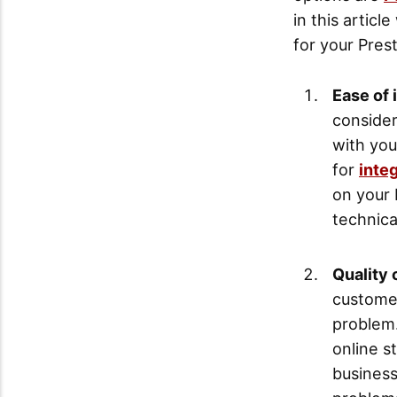
in this artic
for your Pres
Ease of 
consider
with yo
for
inte
on your 
technica
Quality 
customer
problem.
online s
busines