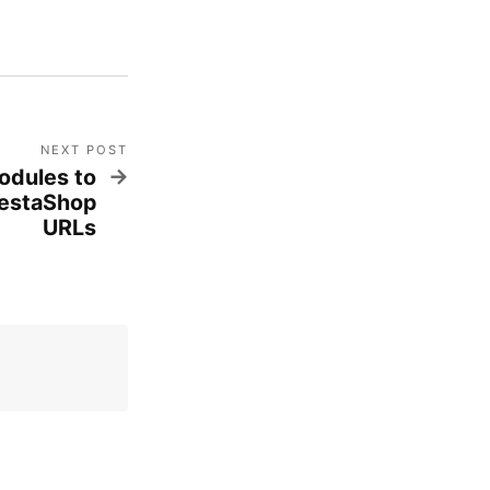
NEXT POST
odules to
restaShop
URLs