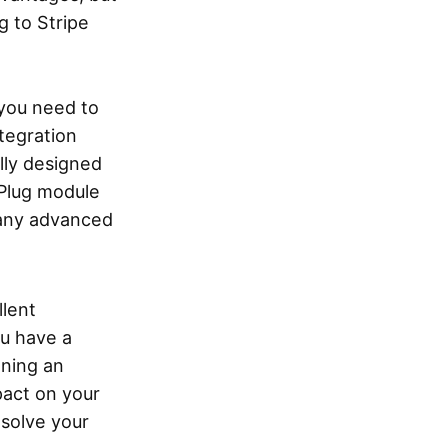
g to Stripe
 you need to
tegration
lly designed
yPlug module
 any advanced
llent
ou have a
nning an
pact on your
 solve your