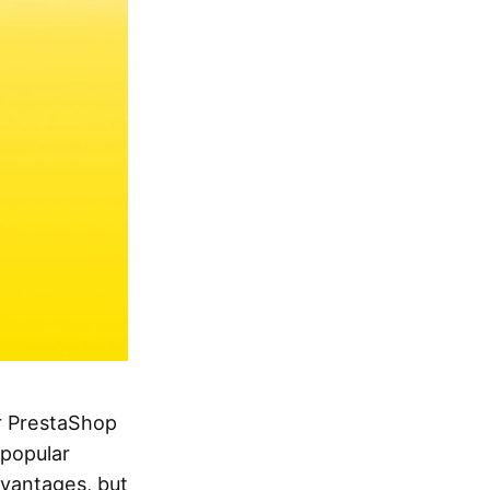
ur PrestaShop
 popular
dvantages, but