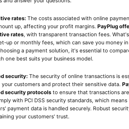
s and answer your questions.
ive rates:
The costs associated with online paymen
mount up, affecting your profit margins.
PayPlug off
ive rates
, with transparent transaction fees. What'
et-up or monthly fees, which can save you money in 
hoosing a payment solution, it's essential to compar
h one best suits your business model.
d security:
The security of online transactions is ess
 your customers and protect their sensitive data.
Pa
d security protocols
to ensure that transactions are
mply with PCI DSS security standards, which means
s' payment data is handled securely. Robust security
aining your customers' trust.