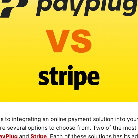
 to integrating an online payment solution into yo
are several options to choose from. Two of the most
ayPlug
and
Stripe
. Each of these solutions has its a