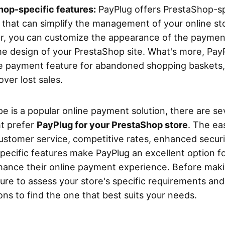
op-specific features:
PayPlug offers PrestaShop-sp
 that can simplify the management of your online sto
ar, you can customize the appearance of the paymen
e design of your PrestaShop site. What's more, PayP
e payment feature for abandoned shopping baskets,
over lost sales.
pe is a popular online payment solution, there are se
t prefer
PayPlug for your PrestaShop store
. The ea
customer service, competitive rates, enhanced secur
ecific features make PayPlug an excellent option f
hance their online payment experience. Before mak
sure to assess your store's specific requirements a
ons to find the one that best suits your needs.