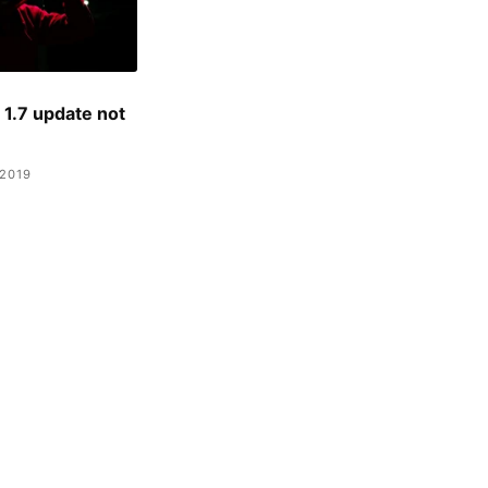
1.7 update not
2019