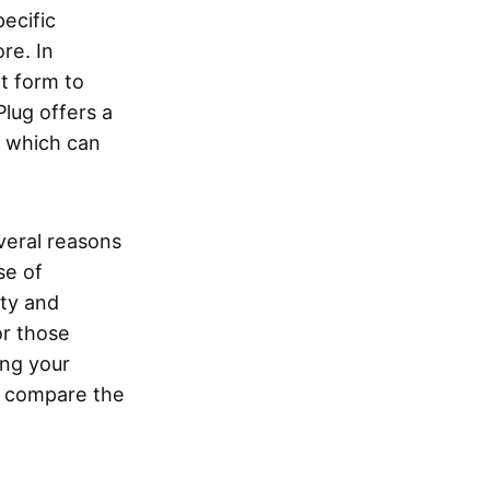
ecific
re. In
t form to
lug offers a
 which can
veral reasons
se of
ity and
or those
ing your
nd compare the