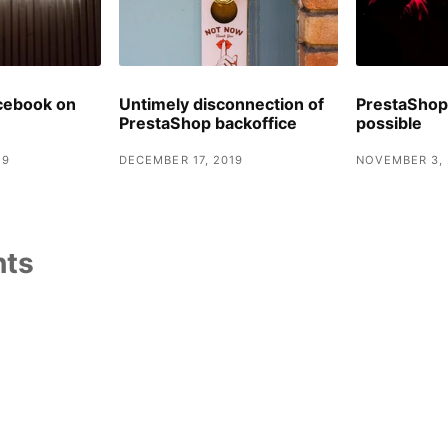
cebook on
Untimely disconnection of
PrestaShop 
PrestaShop backoffice
possible
19
DECEMBER 17, 2019
NOVEMBER 3, 
ts