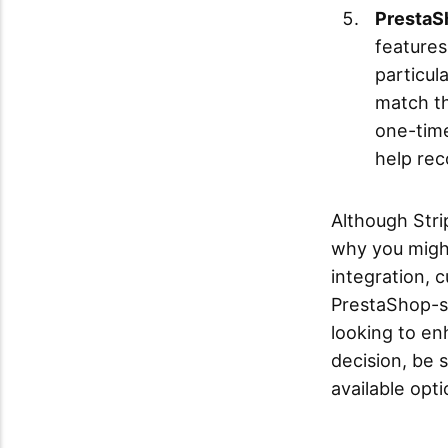
PrestaSh
features
particul
match th
one-tim
help rec
Although Stri
why you migh
integration, 
PrestaShop-sp
looking to en
decision, be 
available opti