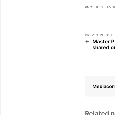
MODULES
MO
PREVIOUS POST
Master P
shared o
Mediaco
Related p