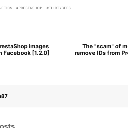
NETICS
PRESTASHOP
THIRTYBEES
restaShop images
The "scam" of m
n Facebook [1.2.0]
remove IDs from P
m87
osts